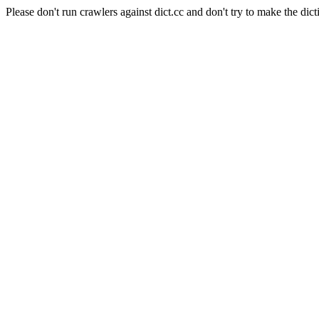
Please don't run crawlers against dict.cc and don't try to make the dict