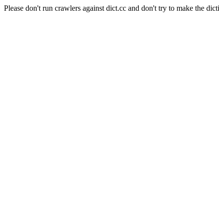
Please don't run crawlers against dict.cc and don't try to make the dict