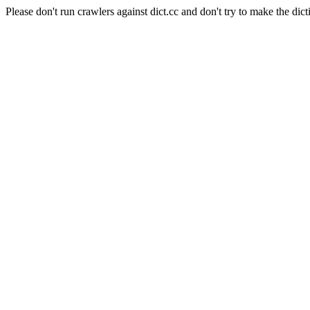
Please don't run crawlers against dict.cc and don't try to make the dict