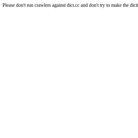
Please don't run crawlers against dict.cc and don't try to make the dict