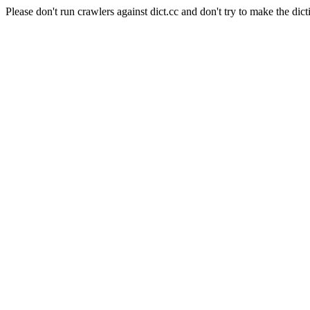
Please don't run crawlers against dict.cc and don't try to make the dict