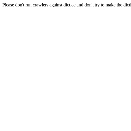
Please don't run crawlers against dict.cc and don't try to make the dict