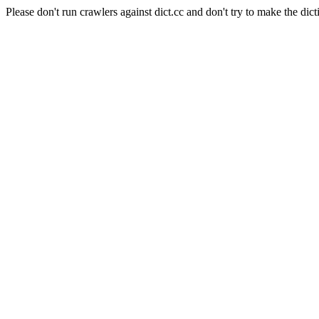
Please don't run crawlers against dict.cc and don't try to make the dict