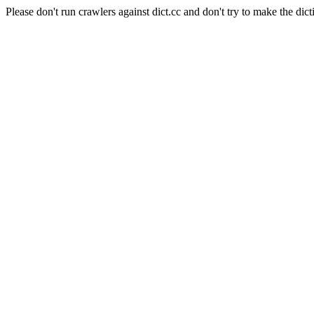
Please don't run crawlers against dict.cc and don't try to make the dict