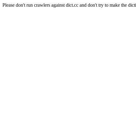
Please don't run crawlers against dict.cc and don't try to make the dict