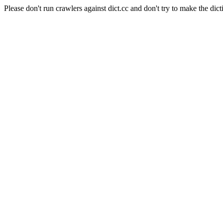
Please don't run crawlers against dict.cc and don't try to make the dict