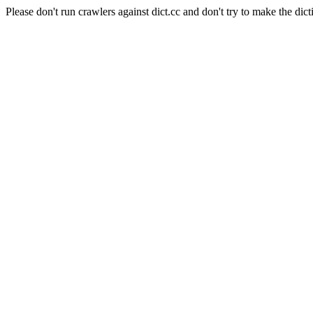
Please don't run crawlers against dict.cc and don't try to make the dict