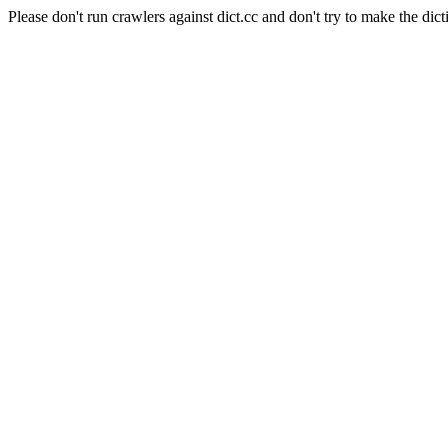
Please don't run crawlers against dict.cc and don't try to make the dict