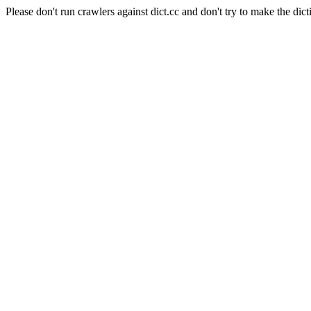
Please don't run crawlers against dict.cc and don't try to make the dict