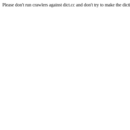
Please don't run crawlers against dict.cc and don't try to make the dict